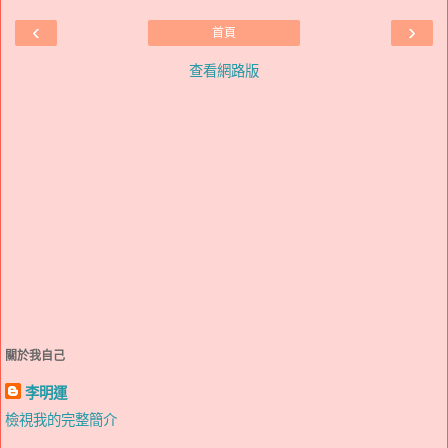
‹
›
首頁
查看網路版
關於我自己
李明運
檢視我的完整簡介