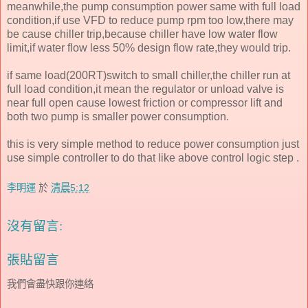
meanwhile,the pump consumption power same with full load
condition,if use VFD to reduce pump rpm too low,there may
be cause chiller trip,because chiller have low water flow
limit,if water flow less 50% design flow rate,they would trip.
if same load(200RT)switch to small chiller,the chiller run at
full load condition,it mean the regulator or unload valve is
near full open cause lowest friction or compressor lift and
both two pump is smaller power consumption.
this is very simple method to reduce power consumption just
use simple controller to do that like above control logic step .
李明運
於
清晨5:12
沒有留言:
張貼留言
我們會盡快跟你連絡