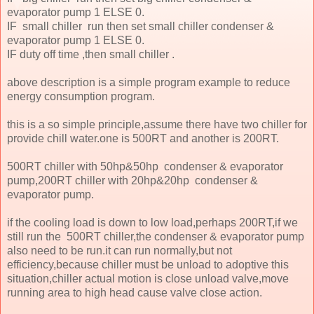
evaporator pump 1 ELSE 0.
IF small chiller run then set small chiller condenser &
evaporator pump 1 ELSE 0.
IF duty off time ,then small chiller .
above description is a simple program example to reduce
energy consumption program.
this is a so simple principle,assume there have two chiller for
provide chill water.one is 500RT and another is 200RT.
500RT chiller with 50hp&50hp condenser & evaporator
pump,200RT chiller with 20hp&20hp condenser &
evaporator pump.
if the cooling load is down to low load,perhaps 200RT,if we
still run the 500RT chiller,the condenser & evaporator pump
also need to be run.it can run normally,but not
efficiency,because chiller must be unload to adoptive this
situation,chiller actual motion is close unload valve,move
running area to high head cause valve close action.