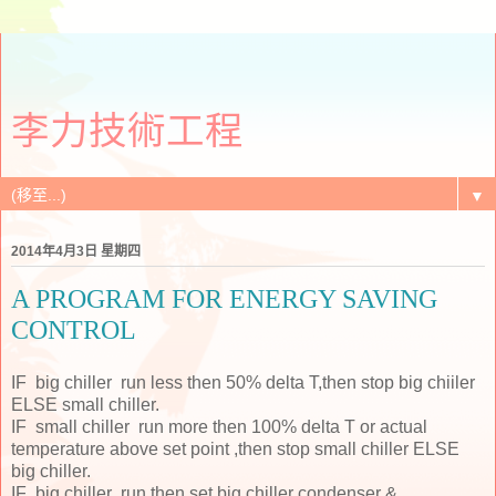
李力技術工程
▼
2014年4月3日 星期四
A PROGRAM FOR ENERGY SAVING
CONTROL
IF big chiller run less then 50% delta T,then stop big chiiler
ELSE small chiller.
IF small chiller run more then 100% delta T or actual
temperature above set point ,then stop small chiller ELSE
big chiller.
IF big chiller run then set big chiller condenser &